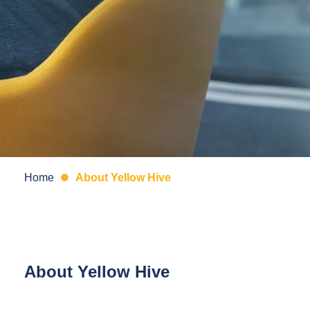
Home
About Yellow Hive
About Yellow Hive