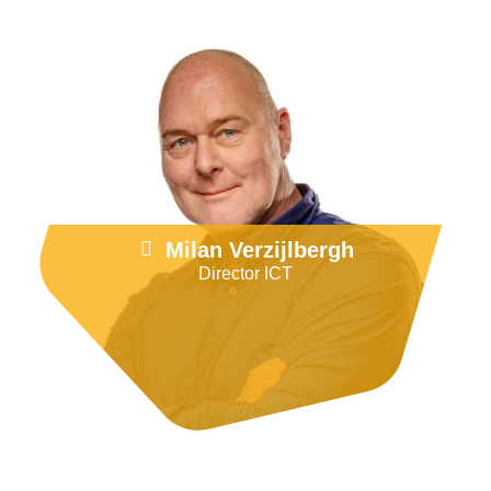
Go to LinkedIn
Milan Verzijlbergh
Director ICT