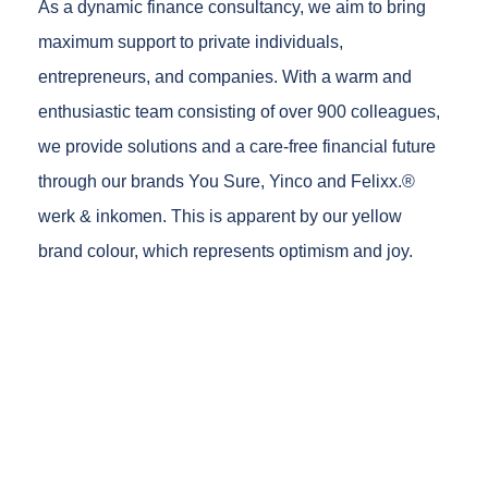
As a dynamic finance consultancy, we aim to bring
maximum support to private individuals,
entrepreneurs, and companies. With a warm and
enthusiastic team consisting of over 900 colleagues,
we provide solutions and a care-free financial future
through our brands You Sure, Yinco and Felixx.®
werk & inkomen. This is apparent by our yellow
brand colour, which represents optimism and joy.