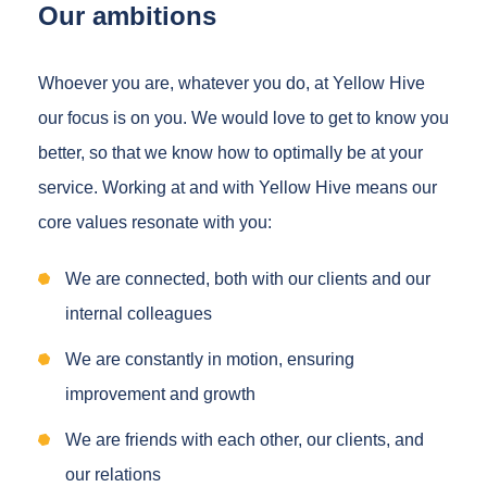
Our ambitions
Whoever you are, whatever you do, at Yellow Hive
our focus is on you. We would love to get to know you
better, so that we know how to optimally be at your
service. Working at and with Yellow Hive means our
core values resonate with you:
We are connected, both with our clients and our
internal colleagues
We are constantly in motion, ensuring
improvement and growth
We are friends with each other, our clients, and
our relations