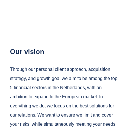
Our vision
Through our personal client approach, acquisition
strategy, and growth goal we aim to be among the top
5 financial sectors in the Netherlands, with an
ambition to expand to the European market. In
everything we do, we focus on the best solutions for
our relations. We want to ensure we limit and cover
your risks, while simultaneously meeting your needs