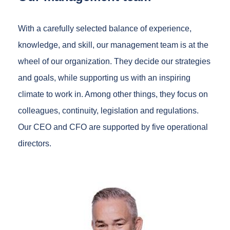
With a carefully selected balance of experience,
knowledge, and skill, our management team is at the
wheel of our organization. They decide our strategies
and goals, while supporting us with an inspiring
climate to work in. Among other things, they focus on
colleagues, continuity, legislation and regulations.
Our CEO and CFO are supported by five operational
directors.