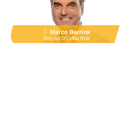
Go to LinkedIn
Marco Barrink
Director DSV/No Risk
Our brands