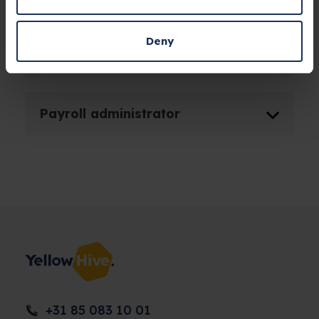
Occupational health and safety
Deny
provider
Payroll administrator
+31 85 083 10 01