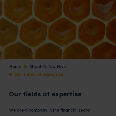
Home
About Yellow Hive
Our fields of expertise
Our fields of expertise
We are a company in the financial sector.