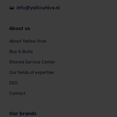
info@yellowhive.nl
About us
About Yellow Hive
Buy & Build
Shared Service Center
Our fields of expertise
ESG
Contact
Our brands