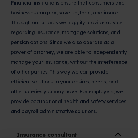
Financial institutions ensure that consumers and
businesses can pay, save up, loan, and insure.
Through our brands we happily provide advice
regarding insurance, mortgage solutions, and
pension options. Since we also operate as a
power of attorney, we are able to independently
manage your insurance, without the interference
of other parties. This way we can provide
efficient solutions to your desires, needs, and
other queries you may have. For employers, we
provide occupational health and safety services
and payroll administrative solutions.
Insurance consultant